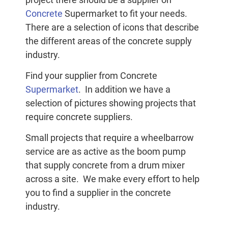
Concrete
Supermarket to fit your needs.
There are a selection of icons that describe
the different areas of the concrete supply
industry.
Find your supplier from Concrete
Supermarket
. In addition we have a
selection of pictures showing projects that
require concrete suppliers.
Small projects that require a wheelbarrow
service are as active as the boom pump
that supply concrete from a drum mixer
across a site. We make every effort to help
you to find a supplier in the concrete
industry.