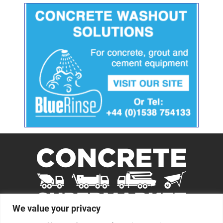
We value your privacy