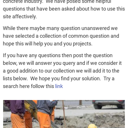
concrete industry. We have posed some helpful
questions that have been asked about how to use this
site affectively.
While there maybe many question unanswered we
have selected a collection of common question and
hope this will help you and you projects.
If you have any questions then post the question
below, we will answer you query and if we consider it
a good addition to our collection we will add it to the
lists below. We hope you find your solution. Try a
search here follow this
link