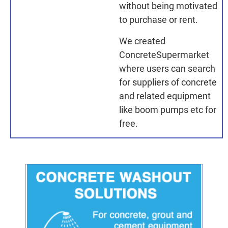
without being motivated
to purchase or rent.
We created
ConcreteSupermarket
where users can search
for suppliers of concrete
and related equipment
like boom pumps etc for
free.