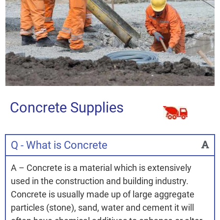
Concrete Supplies
Q - What is Concrete
A – Concrete is a material which is extensively
used in the construction and building industry.
Concrete is usually made up of large aggregate
particles (stone), sand, water and cement it will