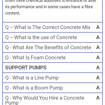
often have chemical additives to enhance or alter
its performance and in some cases have a fibre
content.
Q – What is The Correct Concrete Mix
Q – What is the use of Concrete
Q - What Are The Benefits of Concrete
Q - What Is Foam Concrete
SUPPORT PUMPS
Q - What is a Line Pump
Q - What is a Boom Pump
Q - Why Would You Hire a Concrete
Pump