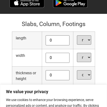
Slabs, Column, Footings
length
width
thickness or
height
We value your privacy
quantity
We use cookies to enhance your browsing experience, serve
personalized ads or content, and analyze our traffic. By clicking