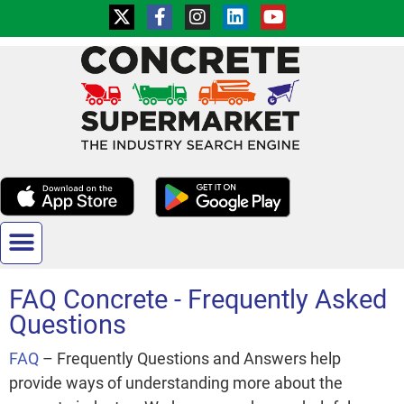
ADD YOUR BUSINESS
CONTACT US
FAQ Concrete - Frequently Asked
Questions
FAQ
– Frequently Questions and Answers help
provide ways of understanding more about the