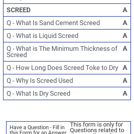
SCREED
Q - What Is Sand Cement Screed
Q - What is Liquid Screed
Q - What is The Minimum Thickness of
Screed
Q - How Long Does Screed Toke to Dry
Q - Why Is Screed Used
Q - What Is Dry Screed
This form is only for
Have a Question - Fill in
Questions related to
this Form for an Answer