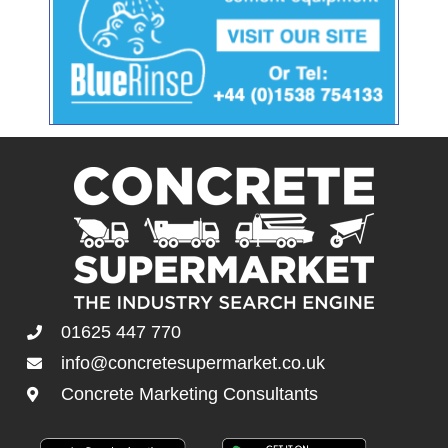
01625 447 770
info@concretesupermarket.co.uk
Concrete Marketing Consultants