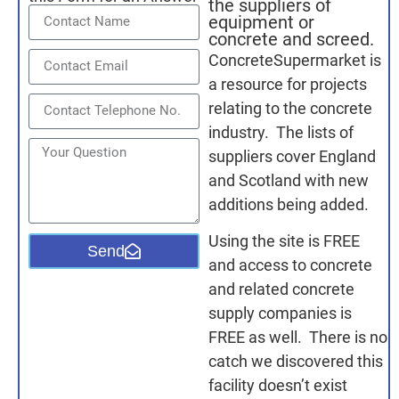
the suppliers of
equipment or
concrete and screed.
ConcreteSupermarket is
a resource for projects
relating to the concrete
industry. The lists of
suppliers cover England
and Scotland with new
additions being added.
Using the site is FREE
Send
and access to concrete
and related concrete
supply companies is
FREE as well. There is no
catch we discovered this
facility doesn’t exist